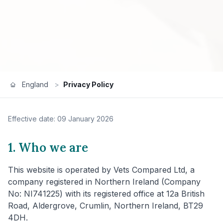
England
>
Privacy Policy
Effective date: 09 January 2026
1. Who we are
This website is operated by Vets Compared Ltd, a
company registered in Northern Ireland (Company
No: NI741225) with its registered office at 12a British
Road, Aldergrove, Crumlin, Northern Ireland, BT29
4DH.