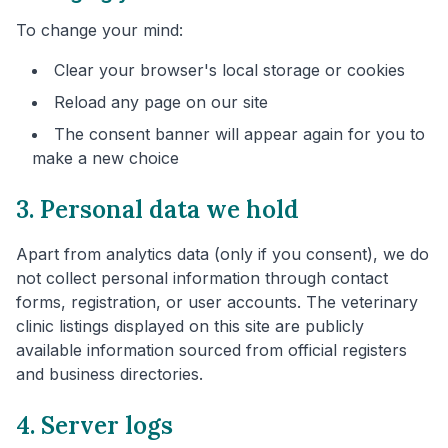
To change your mind:
Clear your browser's local storage or cookies
Reload any page on our site
The consent banner will appear again for you to
make a new choice
3. Personal data we hold
Apart from analytics data (only if you consent), we do
not collect personal information through contact
forms, registration, or user accounts. The veterinary
clinic listings displayed on this site are publicly
available information sourced from official registers
and business directories.
4. Server logs