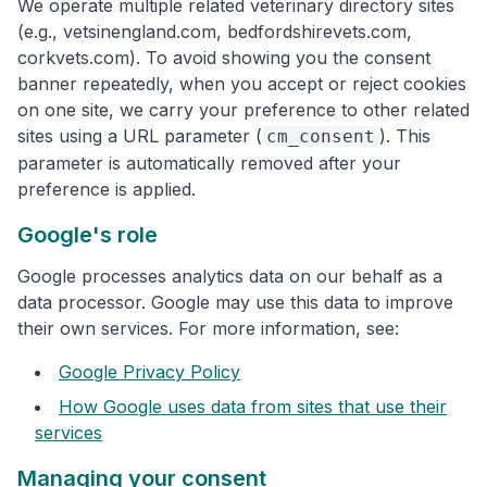
We operate multiple related veterinary directory sites
(e.g., vetsinengland.com, bedfordshirevets.com,
corkvets.com). To avoid showing you the consent
banner repeatedly, when you accept or reject cookies
on one site, we carry your preference to other related
sites using a URL parameter (
). This
cm_consent
parameter is automatically removed after your
preference is applied.
Google's role
Google processes analytics data on our behalf as a
data processor. Google may use this data to improve
their own services. For more information, see:
Google Privacy Policy
How Google uses data from sites that use their
services
Managing your consent