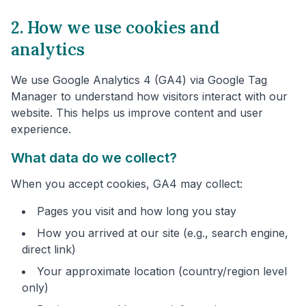
2. How we use cookies and
analytics
We use Google Analytics 4 (GA4) via Google Tag
Manager to understand how visitors interact with our
website. This helps us improve content and user
experience.
What data do we collect?
When you accept cookies, GA4 may collect:
Pages you visit and how long you stay
How you arrived at our site (e.g., search engine,
direct link)
Your approximate location (country/region level
only)