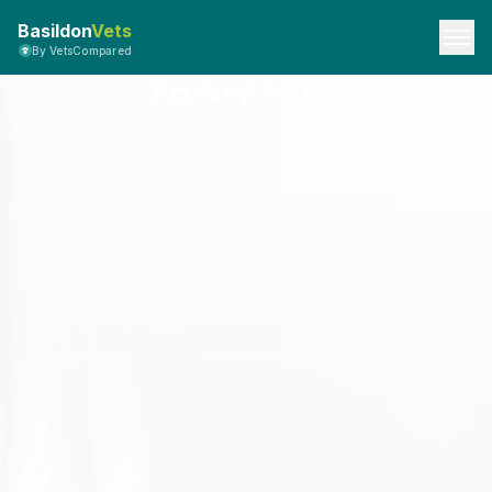
Basildon
Vets
By VetsCompared
Privacy Policy