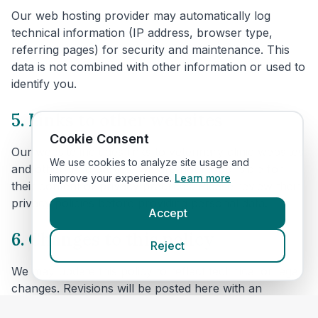
Our web hosting provider may automatically log
technical information (IP address, browser type,
referring pages) for security and maintenance. This
data is not combined with other information or used to
identify you.
5. Links to other websites
Cookie Consent
Our website includes links to veterinary clinic websites
We use cookies to analyze site usage and
and other third parties. We are not responsible for
improve your experience.
Learn more
their content or privacy practices. Please review their
privacy policies before providing personal data.
Accept
6. Changes to this policy
Reject
We may update this policy to reflect technical or legal
changes. Revisions will be posted here with an
updated effective date.