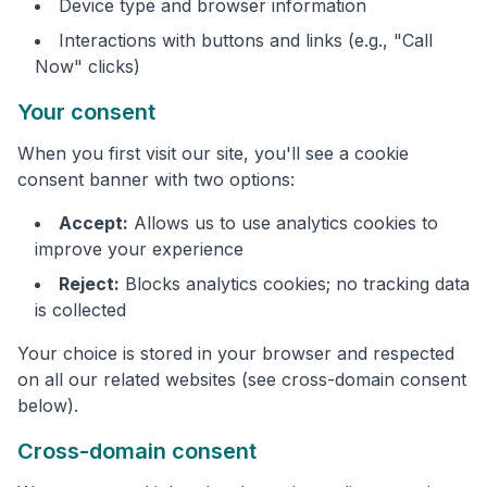
Device type and browser information
Interactions with buttons and links (e.g., "Call
Now" clicks)
Your consent
When you first visit our site, you'll see a cookie
consent banner with two options:
Accept:
Allows us to use analytics cookies to
improve your experience
Reject:
Blocks analytics cookies; no tracking data
is collected
Your choice is stored in your browser and respected
on all our related websites (see cross-domain consent
below).
Cross-domain consent