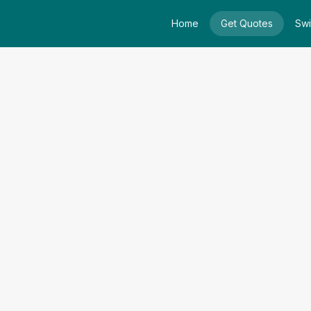
Home
Get Quotes
Swi