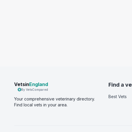
Vetsin
England
Find a ve
By VetsCompared
Best Vets
Your comprehensive veterinary directory.
Find local vets in your area.