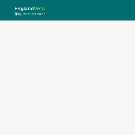
England
Vets
By VetsCompared