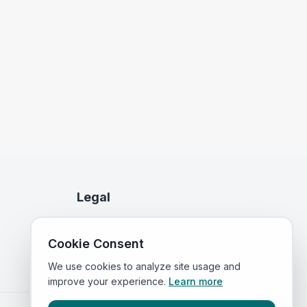
Legal
Privacy Policy
Cookie Consent
Terms of Service
We use cookies to analyze site usage and
improve your experience.
Learn more