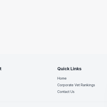
t
Quick Links
Home
Corporate Vet Rankings
Contact Us