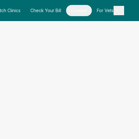
tch Clinics
Check Your Bill
Contact
For Vets