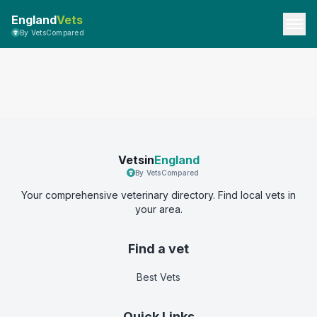
England
Vets
By VetsCompared
Vetsin
England
By VetsCompared
Your comprehensive veterinary directory. Find local vets in
your area.
Find a vet
Best Vets
Quick Links