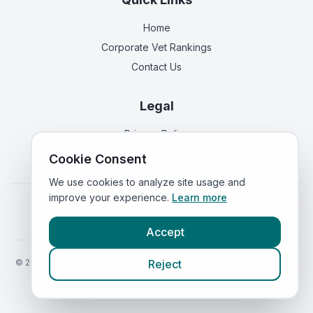
Home
Corporate Vet Rankings
Contact Us
Legal
Privacy Policy
Terms of Service
Cookie Consent
We use cookies to analyze site usage and
improve your experience.
Learn more
Vets in
England
|
Vets in
Scotland
|
Vets in
Wales
|
Vets in
Northern Ireland
|
Vets in
Ireland
Accept
©
2026
VetsInEngland.com. All rights reserved. Compare vets, prices
Reject
and services at
VetsCompared.com
.